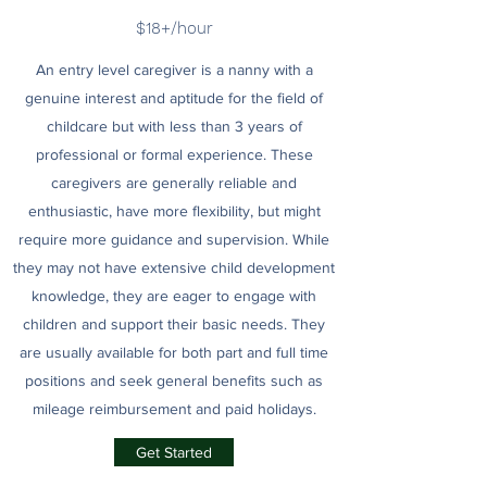
$18+/hour
An entry level caregiver is a nanny with a
genuine interest and aptitude for the field of
childcare but with less than 3 years of
professional or formal experience. These
caregivers are generally reliable and
enthusiastic, have more flexibility, but might
require more guidance and supervision. While
they may not have extensive child development
knowledge, they are eager to engage with
children and support their basic needs. They
are usually available for both part and full time
positions and seek general benefits such as
mileage reimbursement and paid holidays.
Get Started