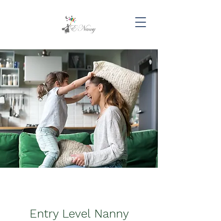
Entry Level Nanny