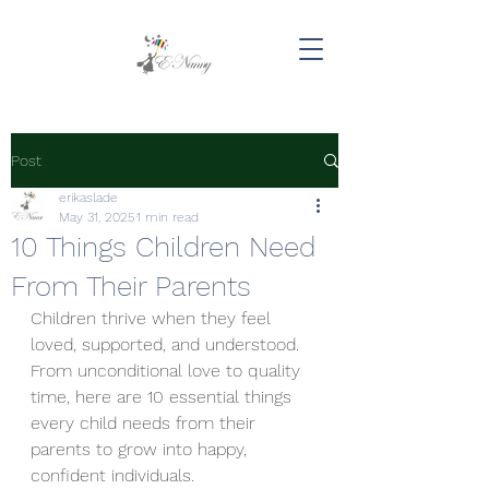
Post
erikaslade
May 31, 2025
1 min read
10 Things Children Need
From Their Parents
Children thrive when they feel 
loved, supported, and understood. 
From unconditional love to quality 
time, here are 10 essential things 
every child needs from their 
parents to grow into happy, 
confident individuals. 