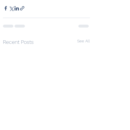
See All
Recent Posts