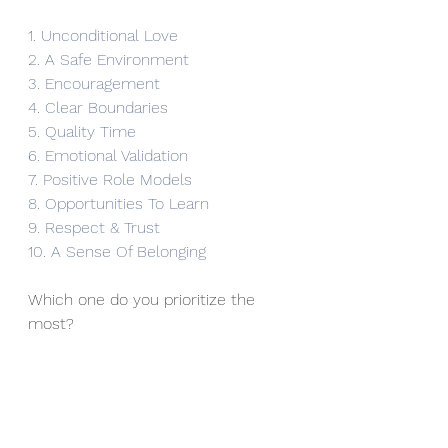
1. Unconditional Love
2. A Safe Environment
3. Encouragement
4. Clear Boundaries
5. Quality Time
6. Emotional Validation
7. Positive Role Models
8. Opportunities To Learn
9. Respect & Trust
10. A Sense Of Belonging
Which one do you prioritize the 
most?