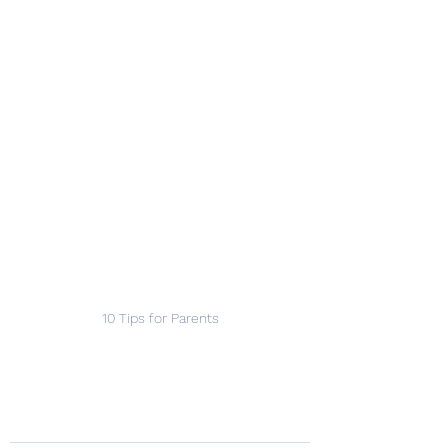
10 Tips for Parents